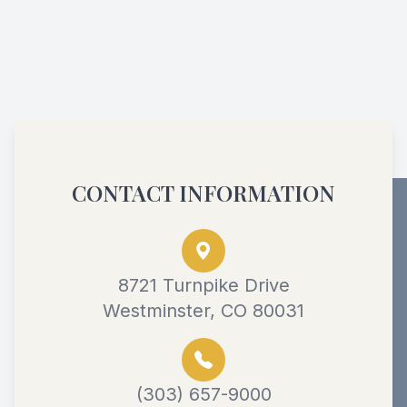
CONTACT INFORMATION
8721 Turnpike Drive
Westminster, CO 80031
(303) 657-9000