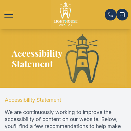
Menu
Accessibility
Home
Our Prac
General 
Payment
Statement
About
Meet Th
Emergenc
Insuranc
Services
Office T
Same-Da
Testimon
Patient Center
Same-Day
Promoti
Accessibility Statement
Contact Us
Preventat
Blog
We are continuously working to improve the
accessibility of content on our website. Below,
Dental C
FAQ
you’ll find a few recommendations to help make