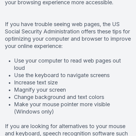
your browsing experience more accessible.
Deep Cle
Digital X
If you have trouble seeing web pages, the US
Social Security Administration offers these tips for
optimizing your computer and browser to improve
Fluoride
your online experience:
Dental S
Use your computer to read web pages out
loud
Restorati
Use the keyboard to navigate screens
Increase text size
Dental B
Magnify your screen
Change background and text colors
Dental C
Make your mouse pointer more visible
(Windows only)
Dental Fi
If you are looking for alternatives to your mouse
Denture
and keyboard, speech recognition software such