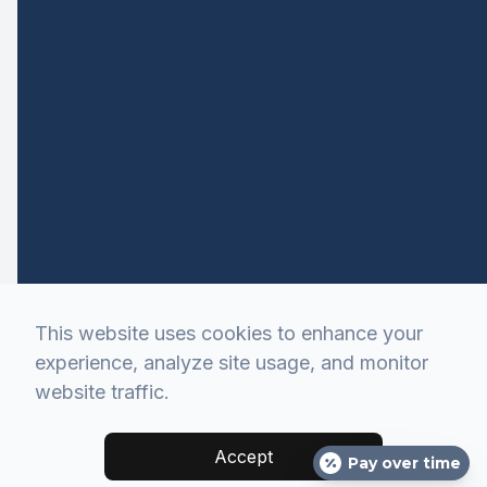
This website uses cookies to enhance your
experience, analyze site usage, and monitor
website traffic.
Accept
Pay over time