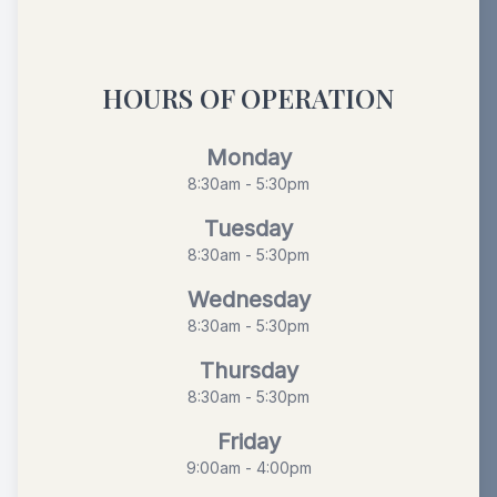
HOURS OF OPERATION
Monday
8:30am - 5:30pm
Tuesday
8:30am - 5:30pm
Wednesday
8:30am - 5:30pm
Thursday
8:30am - 5:30pm
Friday
9:00am - 4:00pm