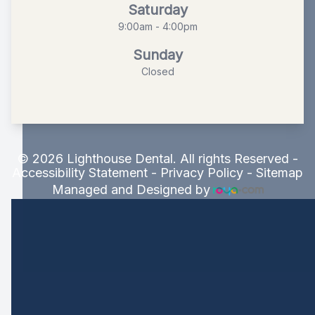
Saturday
9:00am - 4:00pm
Sunday
Closed
© 2026 Lighthouse Dental. All rights Reserved -
Accessibility Statement
-
Privacy Policy
-
Sitemap
Managed and Designed by