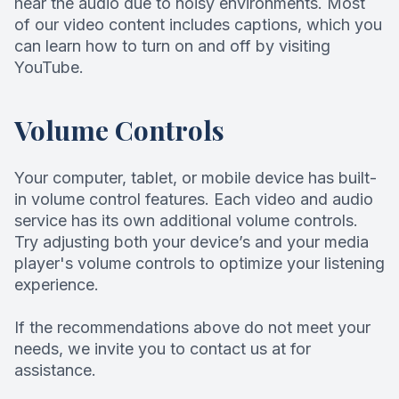
hear the audio due to noisy environments. Most
of our video content includes captions, which you
can learn how to turn on and off by visiting
YouTube.
Volume Controls
Your computer, tablet, or mobile device has built-
in volume control features. Each video and audio
service has its own additional volume controls.
Try adjusting both your device’s and your media
player's volume controls to optimize your listening
experience.
​​​​​​​If the recommendations above do not meet your
needs, we invite you to contact us at for
assistance.