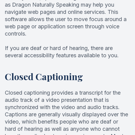
as Dragon Naturally Speaking may help you
Root Can
navigate web pages and online services. This
software allows the user to move focus around a
web page or application screen through voice
controls.
If you are deaf or hard of hearing, there are
several accessibility features available to you.
Closed Captioning
Closed captioning provides a transcript for the
audio track of a video presentation that is
synchronized with the video and audio tracks.
Captions are generally visually displayed over the
video, which benefits people who are deaf or
hard of hearing as well as anyone who cannot