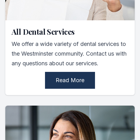
All Dental Services
We offer a wide variety of dental services to
the Westminster community. Contact us with
any questions about our services.
Read More