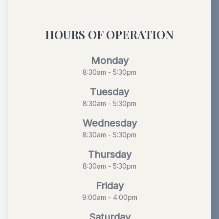
HOURS OF OPERATION
Monday
8:30am - 5:30pm
Tuesday
8:30am - 5:30pm
Wednesday
8:30am - 5:30pm
Thursday
8:30am - 5:30pm
Friday
9:00am - 4:00pm
Saturday