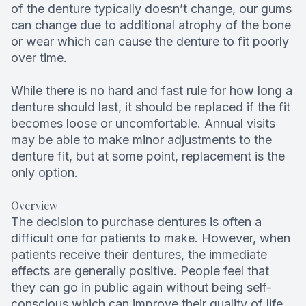
of the denture typically doesn’t change, our gums
can change due to additional atrophy of the bone
or wear which can cause the denture to fit poorly
over time.
While there is no hard and fast rule for how long a
denture should last, it should be replaced if the fit
becomes loose or uncomfortable. Annual visits
may be able to make minor adjustments to the
denture fit, but at some point, replacement is the
only option.
Overview
The decision to purchase dentures is often a
difficult one for patients to make. However, when
patients receive their dentures, the immediate
effects are generally positive. People feel that
they can go in public again without being self-
conscious which can improve their quality of life.