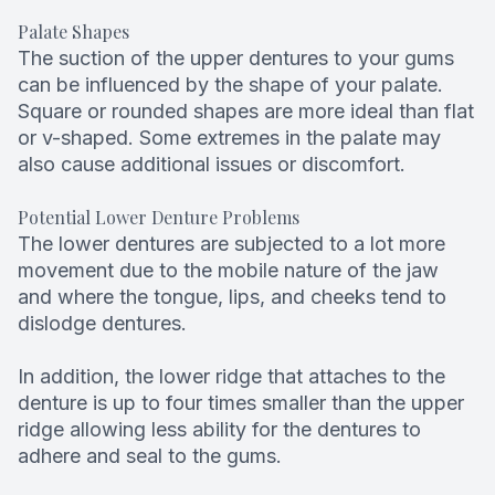
Palate Shapes
The suction of the upper dentures to your gums
can be influenced by the shape of your palate.
Square or rounded shapes are more ideal than flat
or v-shaped. Some extremes in the palate may
also cause additional issues or discomfort.
Potential Lower Denture Problems
The lower dentures are subjected to a lot more
movement due to the mobile nature of the jaw
and where the tongue, lips, and cheeks tend to
dislodge dentures.
In addition, the lower ridge that attaches to the
denture is up to four times smaller than the upper
ridge allowing less ability for the dentures to
adhere and seal to the gums.