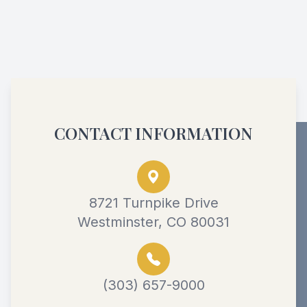
CONTACT INFORMATION
8721 Turnpike Drive
Westminster, CO 80031
(303) 657-9000