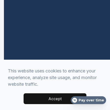
This website uses cookies to enhance your
experience, analyze site usage, and monitor
website traffic.
Accept
Pay over time