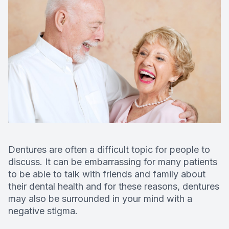
Deep Cle
Digital X
Fluoride
Dental S
Restorati
Dental B
Dentures are often a difficult topic for people to
discuss. It can be embarrassing for many patients
Dental C
to be able to talk with friends and family about
their dental health and for these reasons, dentures
Dental Fi
may also be surrounded in your mind with a
negative stigma.
Denture