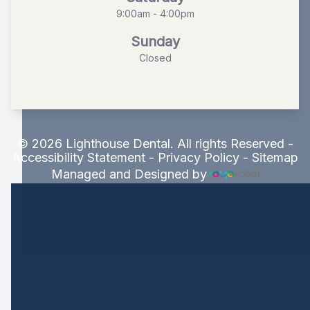
9:00am - 4:00pm
Sunday
Closed
© 2026 Lighthouse Dental. All rights Reserved -
Accessibility Statement
-
Privacy Policy
-
Sitemap
Managed and Designed by