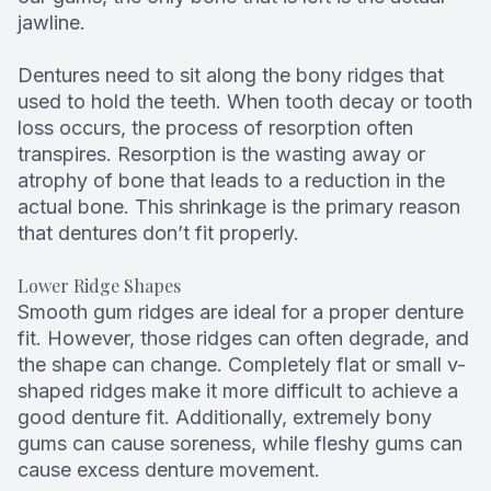
jawline.
Dentures need to sit along the bony ridges that
used to hold the teeth. When tooth decay or tooth
loss occurs, the process of resorption often
transpires. Resorption is the wasting away or
atrophy of bone that leads to a reduction in the
actual bone. This shrinkage is the primary reason
that dentures don’t fit properly.
Lower Ridge Shapes
Smooth gum ridges are ideal for a proper denture
fit. However, those ridges can often degrade, and
the shape can change. Completely flat or small v-
shaped ridges make it more difficult to achieve a
good denture fit. Additionally, extremely bony
gums can cause soreness, while fleshy gums can
cause excess denture movement.