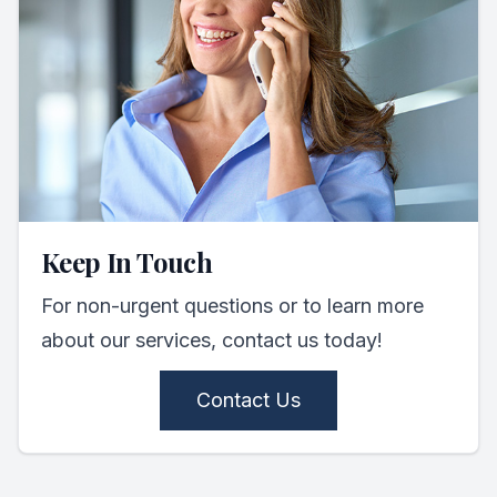
Keep In Touch
For non-urgent questions or to learn more
about our services, contact us today!
Contact Us