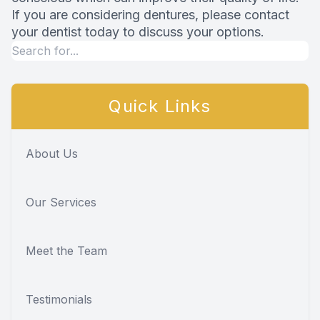
If you are considering dentures, please contact
your dentist today to discuss your options.
Quick Links
About Us
Our Services
Meet the Team
Testimonials