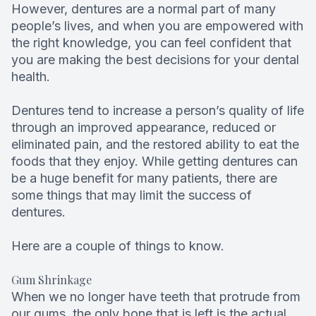
However, dentures are a normal part of many
Root Can
people’s lives, and when you are empowered with
the right knowledge, you can feel confident that
you are making the best decisions for your dental
health.
Dentures tend to increase a person’s quality of life
through an improved appearance, reduced or
eliminated pain, and the restored ability to eat the
foods that they enjoy. While getting dentures can
be a huge benefit for many patients, there are
some things that may limit the success of
dentures.
Here are a couple of things to know.
Gum Shrinkage
When we no longer have teeth that protrude from
our gums, the only bone that is left is the actual