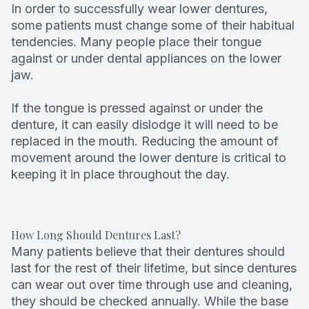
In order to successfully wear lower dentures,
some patients must change some of their habitual
tendencies. Many people place their tongue
against or under dental appliances on the lower
jaw.
If the tongue is pressed against or under the
denture, it can easily dislodge it will need to be
replaced in the mouth. Reducing the amount of
movement around the lower denture is critical to
keeping it in place throughout the day.
How Long Should Dentures Last?
Many patients believe that their dentures should
last for the rest of their lifetime, but since dentures
can wear out over time through use and cleaning,
they should be checked annually. While the base