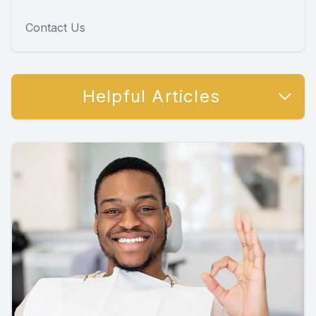
Contact Us
Helpful Articles