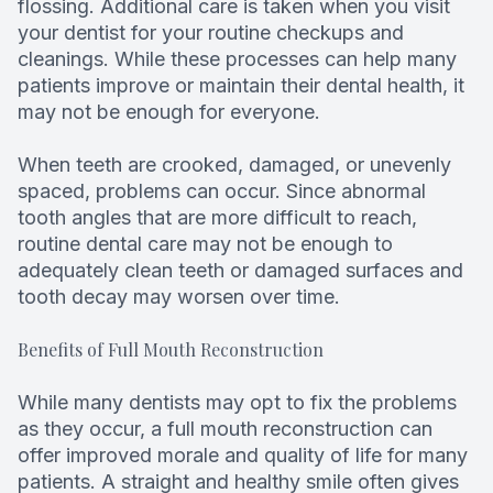
flossing. Additional care is taken when you visit
your dentist for your routine checkups and
cleanings. While these processes can help many
patients improve or maintain their dental health, it
may not be enough for everyone.
When teeth are crooked, damaged, or unevenly
spaced, problems can occur. Since abnormal
tooth angles that are more difficult to reach,
routine dental care may not be enough to
adequately clean teeth or damaged surfaces and
tooth decay may worsen over time.
Benefits of Full Mouth Reconstruction
While many dentists may opt to fix the problems
as they occur, a full mouth reconstruction can
offer improved morale and quality of life for many
patients. A straight and healthy smile often gives