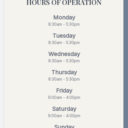
HOURS OF OPERATION
Monday
8:30am - 5:30pm
Tuesday
8:30am - 5:30pm
Wednesday
8:30am - 5:30pm
Thursday
8:30am - 5:30pm
Friday
9:00am - 4:00pm
Saturday
9:00am - 4:00pm
Sunday