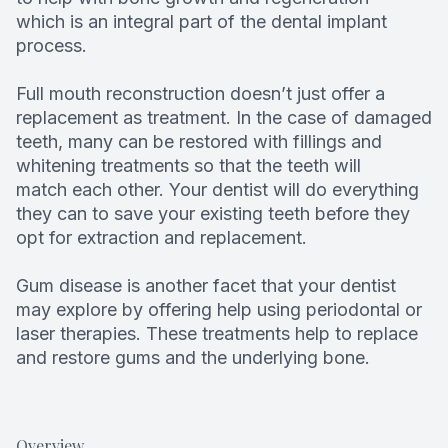
which is an integral part of the dental implant
process.
Full mouth reconstruction doesn’t just offer a
replacement as treatment. In the case of damaged
teeth, many can be restored with fillings and
whitening treatments so that the teeth will
match each other. Your dentist will do everything
they can to save your existing teeth before they
opt for extraction and replacement.
Gum disease is another facet that your dentist
may explore by offering help using periodontal or
laser therapies. These treatments help to replace
and restore gums and the underlying bone.
Overview