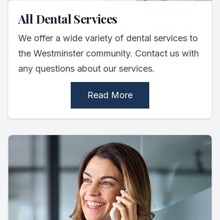
All Dental Services
We offer a wide variety of dental services to
the Westminster community. Contact us with
any questions about our services.
Read More