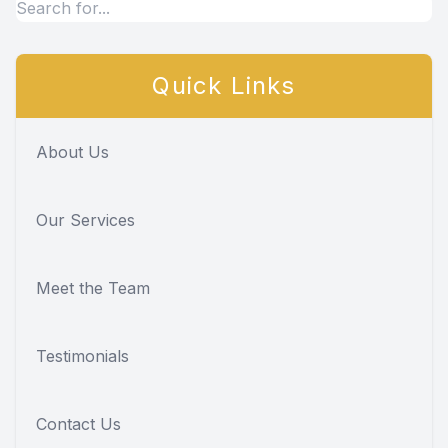
Quick Links
About Us
Our Services
Meet the Team
Testimonials
Contact Us