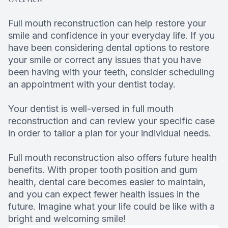
Full mouth reconstruction can help restore your
smile and confidence in your everyday life. If you
have been considering dental options to restore
your smile or correct any issues that you have
been having with your teeth, consider scheduling
an appointment with your dentist today.
Your dentist is well-versed in full mouth
reconstruction and can review your specific case
in order to tailor a plan for your individual needs.
Full mouth reconstruction also offers future health
benefits. With proper tooth position and gum
health, dental care becomes easier to maintain,
and you can expect fewer health issues in the
future. Imagine what your life could be like with a
bright and welcoming smile!