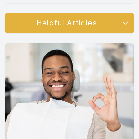
Helpful Articles