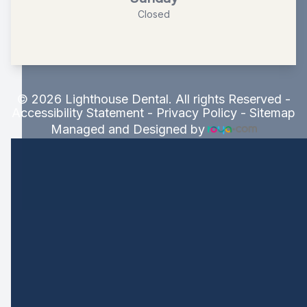
Closed
© 2026 Lighthouse Dental. All rights Reserved -
Accessibility Statement
-
Privacy Policy
-
Sitemap
Managed and Designed by