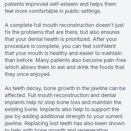
patients improved self-esteem and helps them
feel more comfortable in public settings.
A complete full mouth reconstruction doesn’t just
fix the problems that are there, but also ensures
that your dental health is prioritized. After your
procedure is complete, you can feel confident
that your mouth is healthy and easier to maintain
than before. Many patients also become pain-free
which allows them to eat and drink the foods that
they once enjoyed.
As teeth decay, bone growth in the jawline can be
affected. Full mouth reconstruction and dental
implants help to stop bone loss and maintain the
existing bone. Implants also help to support the
jaw by adding additional strength to your current
jawline. Replacing lost teeth has also been shown
to help with bone growth and regeneration