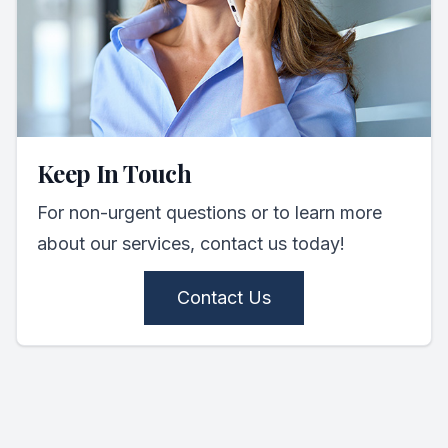
Keep In Touch
For non-urgent questions or to learn more
about our services, contact us today!
Contact Us