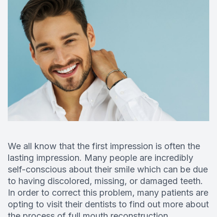
Deep Cle
Digital X
Fluoride
Dental S
Restorati
Dental B
We all know that the first impression is often the
lasting impression. Many people are incredibly
Dental C
self-conscious about their smile which can be due
to having discolored, missing, or damaged teeth.
Dental Fi
In order to correct this problem, many patients are
opting to visit their dentists to find out more about
Denture
the process of full mouth reconstruction.