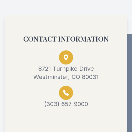
CONTACT INFORMATION
8721 Turnpike Drive
Westminster, CO 80031
(303) 657-9000