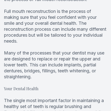
Root Can
Full mouth reconstruction is the process of
making sure that you feel confident with your
smile and your overall dental health. The
reconstruction process can include many different
procedures but will be tailored to your individual
needs.
Many of the processes that your dentist may use
are designed to replace or repair the upper and
lower teeth. This can include implants, partial
dentures, bridges, fillings, teeth whitening, or
straightening.
Your Dental Health
The single most important factor in maintaining a
healthy set of teeth is regular brushing and