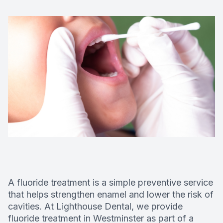
Deep Cle
Digital X
Fluoride
Dental S
Restorati
Dental B
Dental C
A fluoride treatment is a simple preventive service
Dental Fi
that helps strengthen enamel and lower the risk of
cavities. At Lighthouse Dental, we provide
Denture
fluoride treatment in Westminster as part of a