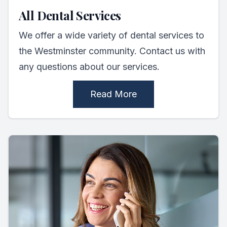
All Dental Services
We offer a wide variety of dental services to
the Westminster community. Contact us with
any questions about our services.
Read More