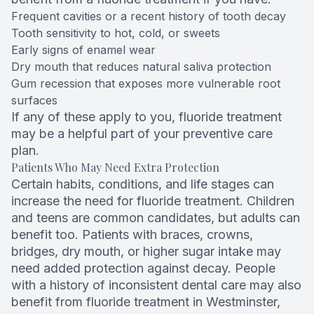
Frequent cavities or a recent history of tooth decay
Tooth sensitivity to hot, cold, or sweets
Early signs of enamel wear
Dry mouth that reduces natural saliva protection
Gum recession that exposes more vulnerable root
surfaces
If any of these apply to you, fluoride treatment
may be a helpful part of your preventive care
plan.
Patients Who May Need Extra Protection
Certain habits, conditions, and life stages can
increase the need for fluoride treatment. Children
and teens are common candidates, but adults can
benefit too. Patients with braces, crowns,
bridges, dry mouth, or higher sugar intake may
need added protection against decay. People
with a history of inconsistent dental care may also
benefit from fluoride treatment in Westminster,