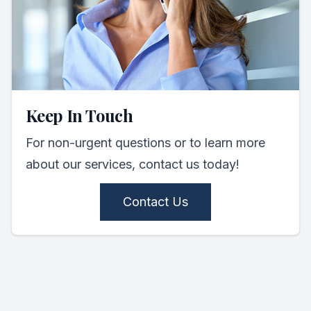
Keep In Touch
For non-urgent questions or to learn more
about our services, contact us today!
Contact Us