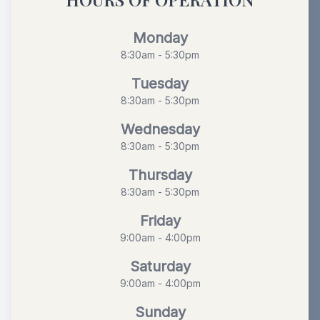
Monday
8:30am - 5:30pm
Tuesday
8:30am - 5:30pm
Wednesday
8:30am - 5:30pm
Thursday
8:30am - 5:30pm
Friday
9:00am - 4:00pm
Saturday
9:00am - 4:00pm
Sunday