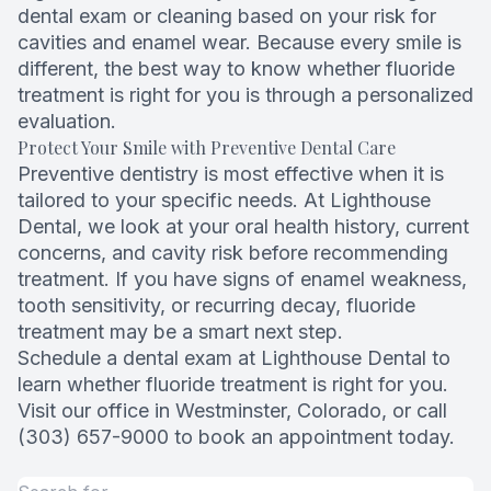
dental exam or cleaning based on your risk for
cavities and enamel wear. Because every smile is
different, the best way to know whether fluoride
treatment is right for you is through a personalized
evaluation.
Protect Your Smile with Preventive Dental Care
Preventive dentistry is most effective when it is
tailored to your specific needs. At Lighthouse
Dental, we look at your oral health history, current
concerns, and cavity risk before recommending
treatment. If you have signs of enamel weakness,
tooth sensitivity, or recurring decay, fluoride
treatment may be a smart next step.
Schedule a dental exam at Lighthouse Dental to
learn whether fluoride treatment is right for you.
Visit our office in Westminster, Colorado, or call
(303) 657-9000 to book an appointment today.