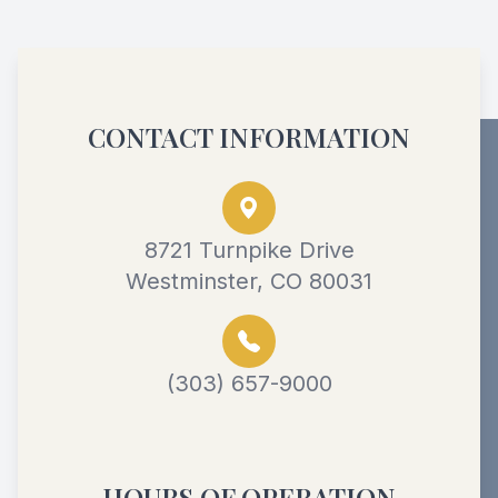
CONTACT INFORMATION
8721 Turnpike Drive
Westminster, CO 80031
(303) 657-9000
HOURS OF OPERATION