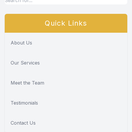
Quick Links
About Us
Our Services
Meet the Team
Testimonials
Contact Us