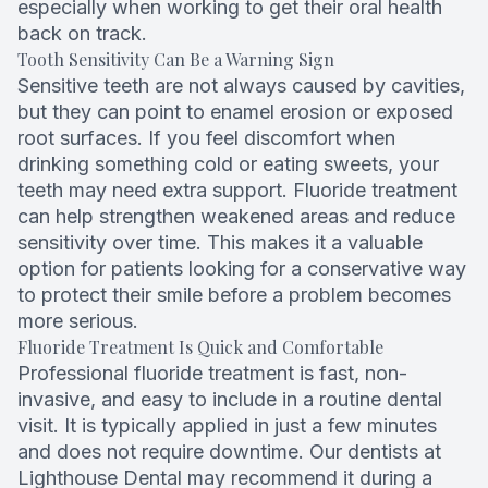
especially when working to get their oral health
back on track.
Tooth Sensitivity Can Be a Warning Sign
Sensitive teeth are not always caused by cavities,
but they can point to enamel erosion or exposed
root surfaces. If you feel discomfort when
drinking something cold or eating sweets, your
teeth may need extra support. Fluoride treatment
can help strengthen weakened areas and reduce
sensitivity over time. This makes it a valuable
option for patients looking for a conservative way
to protect their smile before a problem becomes
more serious.
Fluoride Treatment Is Quick and Comfortable
Professional fluoride treatment is fast, non-
invasive, and easy to include in a routine dental
visit. It is typically applied in just a few minutes
and does not require downtime. Our dentists at
Lighthouse Dental may recommend it during a