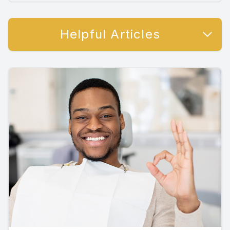
Helpful Articles