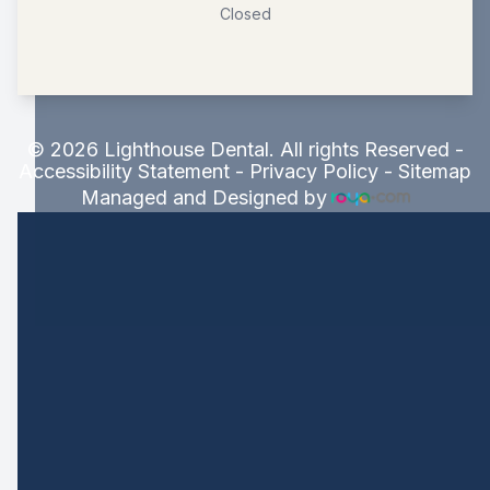
Closed
© 2026 Lighthouse Dental. All rights Reserved -
Accessibility Statement
-
Privacy Policy
-
Sitemap
Managed and Designed by