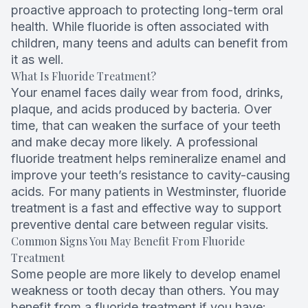
proactive approach to protecting long-term oral
Root Can
health. While fluoride is often associated with
children, many teens and adults can benefit from
it as well.
What Is Fluoride Treatment?
Your enamel faces daily wear from food, drinks,
plaque, and acids produced by bacteria. Over
time, that can weaken the surface of your teeth
and make decay more likely. A professional
fluoride treatment helps remineralize enamel and
improve your teeth’s resistance to cavity-causing
acids. For many patients in Westminster, fluoride
treatment is a fast and effective way to support
preventive dental care between regular visits.
Common Signs You May Benefit From Fluoride
Treatment
Some people are more likely to develop enamel
weakness or tooth decay than others. You may
benefit from a fluoride treatment if you have: