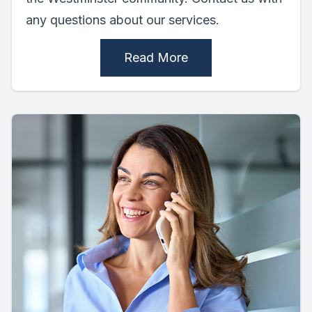
any questions about our services.
Read More