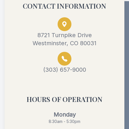
CONTACT INFORMATION
8721 Turnpike Drive
Westminster, CO 80031
(303) 657-9000
HOURS OF OPERATION
Monday
8:30am - 5:30pm