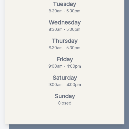
Tuesday
8:30am - 5:30pm
Wednesday
8:30am - 5:30pm
Thursday
8:30am - 5:30pm
Friday
9:00am - 4:00pm
Saturday
9:00am - 4:00pm
Sunday
Closed