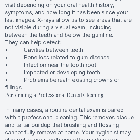
visit depending on your oral health history,
symptoms, and how long it has been since your
last images. X-rays allow us to see areas that are
not visible during a visual exam, including
between the teeth and below the gumline.
They can help detect:
• Cavities between teeth
• Bone loss related to gum disease
• Infection near the tooth root
• Impacted or developing teeth
• Problems beneath existing crowns or
fillings
Performing a Professional Dental Cleaning
In many cases, a routine dental exam is paired
with a professional cleaning. This removes plaque
and tartar buildup that brushing and flossing
cannot fully remove at home. Your hygienist may
also polish your teeth and offer guidance on