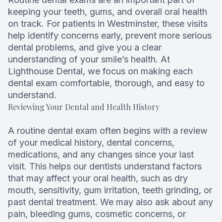
keeping your teeth, gums, and overall oral health
Root Can
on track. For patients in Westminster, these visits
help identify concerns early, prevent more serious
dental problems, and give you a clear
understanding of your smile’s health. At
Lighthouse Dental, we focus on making each
dental exam comfortable, thorough, and easy to
understand.
Reviewing Your Dental and Health History
A routine dental exam often begins with a review
of your medical history, dental concerns,
medications, and any changes since your last
visit. This helps our dentists understand factors
that may affect your oral health, such as dry
mouth, sensitivity, gum irritation, teeth grinding, or
past dental treatment. We may also ask about any
pain, bleeding gums, cosmetic concerns, or