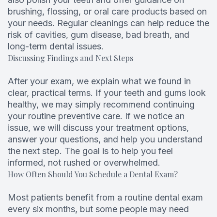
brushing, flossing, or oral care products based on
your needs. Regular cleanings can help reduce the
risk of cavities, gum disease, bad breath, and
long-term dental issues.
Discussing Findings and Next Steps
After your exam, we explain what we found in
clear, practical terms. If your teeth and gums look
healthy, we may simply recommend continuing
your routine preventive care. If we notice an
issue, we will discuss your treatment options,
answer your questions, and help you understand
the next step. The goal is to help you feel
informed, not rushed or overwhelmed.
How Often Should You Schedule a Dental Exam?
Most patients benefit from a routine dental exam
every six months, but some people may need