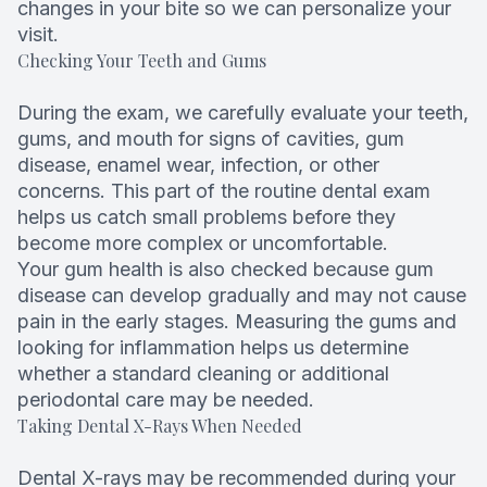
changes in your bite so we can personalize your
visit.
Checking Your Teeth and Gums
During the exam, we carefully evaluate your teeth,
gums, and mouth for signs of cavities, gum
disease, enamel wear, infection, or other
concerns. This part of the routine dental exam
helps us catch small problems before they
become more complex or uncomfortable.
Your gum health is also checked because gum
disease can develop gradually and may not cause
pain in the early stages. Measuring the gums and
looking for inflammation helps us determine
whether a standard cleaning or additional
periodontal care may be needed.
Taking Dental X-Rays When Needed
Dental X-rays may be recommended during your