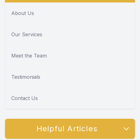
About Us
Our Services
Meet the Team
Testimonials
Contact Us
Helpful Articles