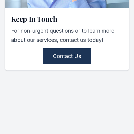
Keep In Touch
For non-urgent questions or to learn more
about our services, contact us today!
Contact Us