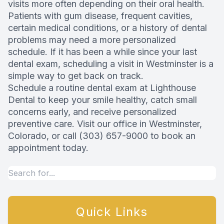
visits more often depending on their oral health.
Patients with gum disease, frequent cavities,
certain medical conditions, or a history of dental
problems may need a more personalized
schedule. If it has been a while since your last
dental exam, scheduling a visit in Westminster is a
simple way to get back on track.
Schedule a routine dental exam at Lighthouse
Dental to keep your smile healthy, catch small
concerns early, and receive personalized
preventive care. Visit our office in Westminster,
Colorado, or call (303) 657-9000 to book an
appointment today.
Quick Links