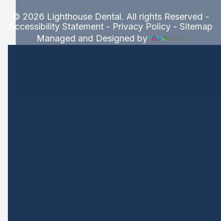
© 2026 Lighthouse Dental. All rights Reserved -
Accessibility Statement
-
Privacy Policy
-
Sitemap
Managed and Designed by