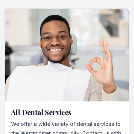
All Dental Services
We offer a wide variety of dental services to
the Westminster community. Contact us with